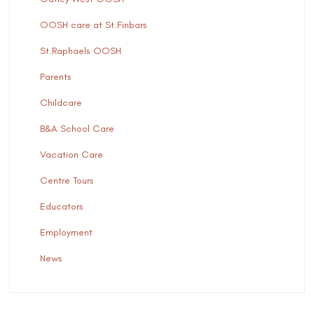
OOSH care at St.Finbars
St.Raphaels OOSH
Parents
Childcare
B&A School Care
Vacation Care
Centre Tours
Educators
Employment
News