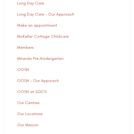
Long Day Care
Long Day Care – Our Approach
Make an appointment
McKellar Cottage Childcare
Members
Miranda Pre-Kindergarten
OOSH
OOSH – Our Approach
OOSH at SGCS
Our Centres
Our Locations
Our Mission