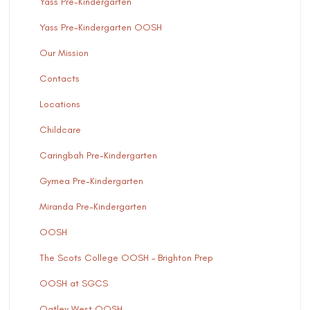
Yass Pre-Kindergarten
Yass Pre-Kindergarten OOSH
Our Mission
Contacts
Locations
Childcare
Caringbah Pre-Kindergarten
Gymea Pre-Kindergarten
Miranda Pre-Kindergarten
OOSH
The Scots College OOSH – Brighton Prep
OOSH at SGCS
Oatley West OOSH