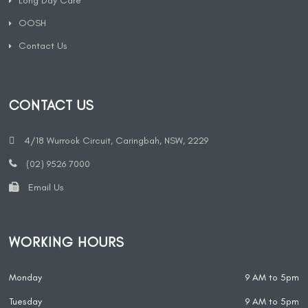
Long Day Care
OOSH
Contact Us
CONTACT US
4/18 Wurrook Circuit, Caringbah, NSW, 2229
(02) 9526 7000
Email Us
WORKING HOURS
Monday
9 AM to 5pm
Tuesday
9 AM to 5pm