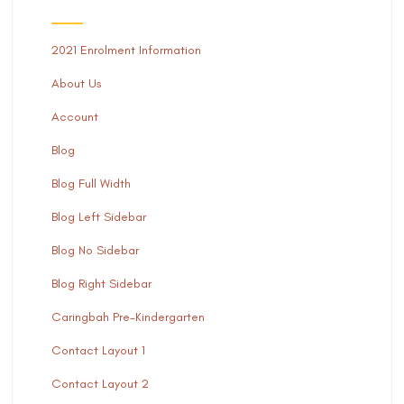
2021 Enrolment Information
About Us
Account
Blog
Blog Full Width
Blog Left Sidebar
Blog No Sidebar
Blog Right Sidebar
Caringbah Pre-Kindergarten
Contact Layout 1
Contact Layout 2