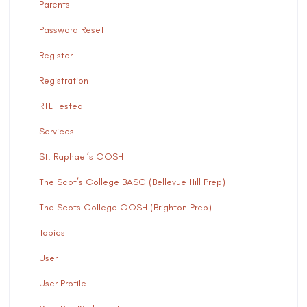
Parents
Password Reset
Register
Registration
RTL Tested
Services
St. Raphael’s OOSH
The Scot’s College BASC (Bellevue Hill Prep)
The Scots College OOSH (Brighton Prep)
Topics
User
User Profile