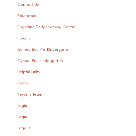
Contact Us
Educators
Engadine Early Learning Centre
Forums
Gymea Bay Pre-Kindergarten
Gymea Pre-Kindergarten
Helpful Links
Home
Keyorris Team
Login
Login
Logout