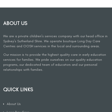
ABOUT US
We are a private children’s services company with our head office in
Sydney’s Sutherland Shire. We operate boutique Long Day Care
Centres and OOSH services in the local and surrounding areas.
Our mission is to provide the highest quality care in early education
services for families. We pride ourselves on our quality education
programs, our dedicated team of educators and our personal
relationships with families.
QUICK LINKS
About Us