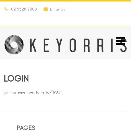
02 9526 7000
Email Us
LOGIN
[ultimatemember form_id=”1983″]
PAGES