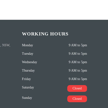
WORKING HOURS
h, NSW,
Monday
9 AM to 5pm
Tuesday
9 AM to 5pm
Wednesday
9 AM to 5pm
Thursday
9 AM to 5pm
Friday
9 AM to 5pm
Saturday
Closed
Sunday
Closed