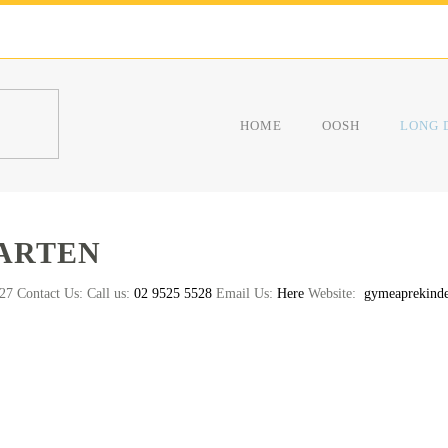
HOME
OOSH
LONG 
ARTEN
7 Contact Us: Call us:
02 9525 5528
Email Us:
Here
Website:
gymeaprekinde