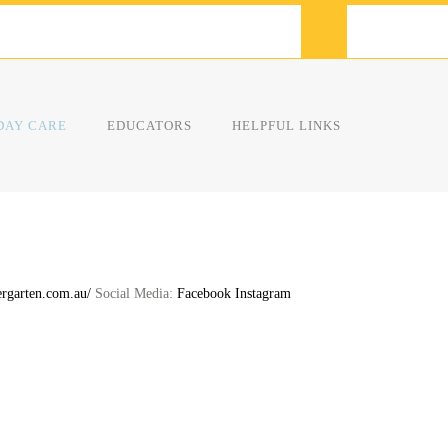
DAY CARE
EDUCATORS
HELPFUL LINKS
rgarten.com.au/
Social Media:
Facebook
Instagram