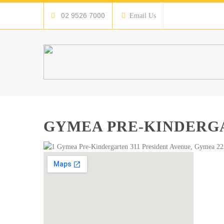
02 9526 7000
Email Us
GYMEA PRE-KINDERG
Gymea Pre-Kindergarten 311 President Avenue, Gymea 222