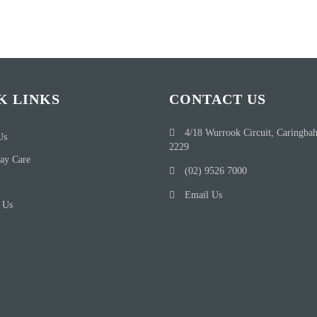
K LINKS
CONTACT US
4/18 Wurrook Circuit, Caringba
Us
2229
ay Care
(02) 9526 7000
Email Us
 Us