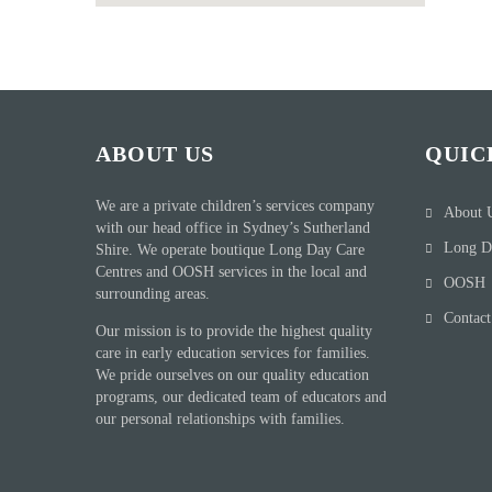
ABOUT US
QUIC
We are a private children’s services company
About 
with our head office in Sydney’s Sutherland
Long D
Shire. We operate boutique Long Day Care
Centres and OOSH services in the local and
OOSH
surrounding areas.
Contact
Our mission is to provide the highest quality
care in early education services for families.
We pride ourselves on our quality education
programs, our dedicated team of educators and
our personal relationships with families.