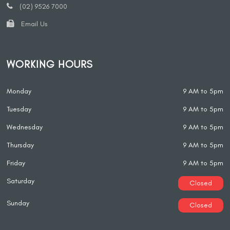
(02) 9526 7000
Email Us
WORKING HOURS
Monday
9 AM to 5pm
Tuesday
9 AM to 5pm
Wednesday
9 AM to 5pm
Thursday
9 AM to 5pm
Friday
9 AM to 5pm
Saturday
Closed
Sunday
Closed