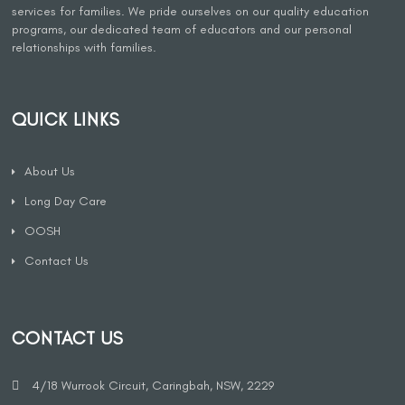
services for families. We pride ourselves on our quality education
programs, our dedicated team of educators and our personal
relationships with families.
QUICK LINKS
About Us
Long Day Care
OOSH
Contact Us
CONTACT US
4/18 Wurrook Circuit, Caringbah, NSW, 2229