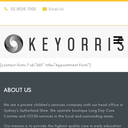
02 9526 7000
Email Us
[contact-form-7 id=”265″ title=”Appointment Form”]
ABOUT US
We are a private children’s services company with our head office in
Sydney’s Sutherland Shire. We operate boutique Long Day Care
Centres and OOSH services in the local and surrounding areas.
Our mission is to provide the highest quality care in early education