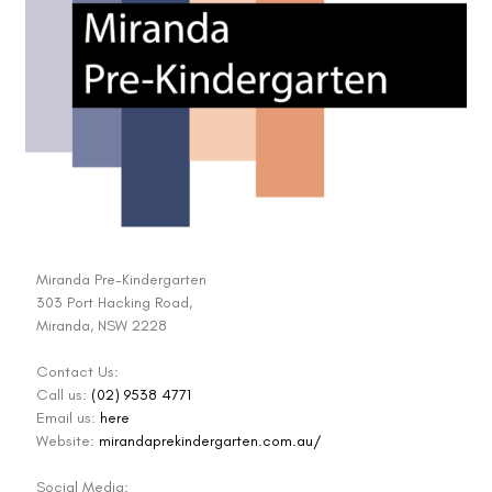
Miranda Pre-Kindergarten
303 Port Hacking Road,
Miranda, NSW 2228
Contact Us:
Call us:
(02) 9538 4771
Email us:
here
Website:
mirandaprekindergarten.com.au/
Social Media: