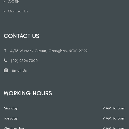
OOSH
Contact Us
CONTACT US
4/18 Wurrook Circuit, Caringbah, NSW, 2229
(02) 9526 7000
Email Us
WORKING HOURS
Monday
9 AM to 5pm
Tuesday
9 AM to 5pm
Wednesday
9 AM to 5pm