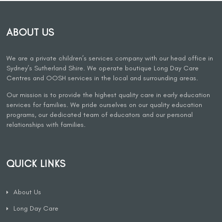
ABOUT US
We are a private children’s services company with our head office in
Sydney’s Sutherland Shire. We operate boutique Long Day Care
Centres and OOSH services in the local and surrounding areas.
Our mission is to provide the highest quality care in early education
services for families. We pride ourselves on our quality education
programs, our dedicated team of educators and our personal
relationships with families.
QUICK LINKS
About Us
Long Day Care