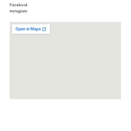
Facebook
Instagram