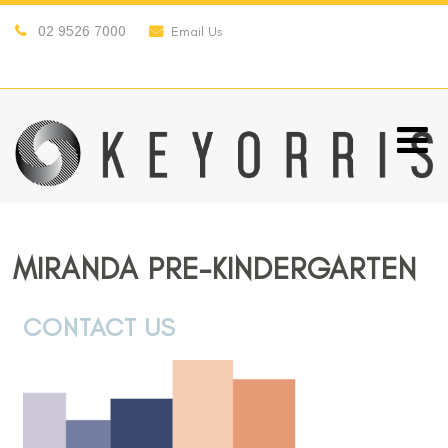
02 9526 7000
Email Us
MIRANDA PRE-KINDERGARTEN
CONTACT US