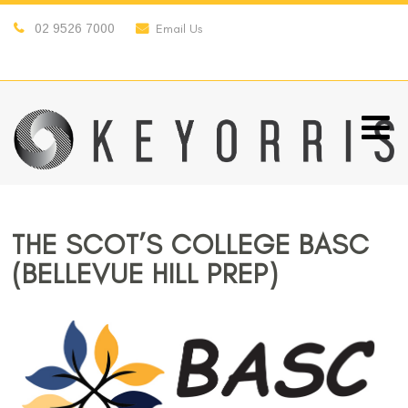
02 9526 7000
Email Us
THE SCOT’S COLLEGE BASC
(BELLEVUE HILL PREP)