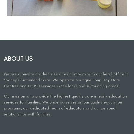
ABOUT US
We are a private children’s services company with our head office in
Sydney’s Sutherland Shire. We operate boutique Long Day Care
Centres and OOSH services in the local and surrounding areas.
Our mission is to provide the highest quality care in early education
services for families. We pride ourselves on our quality education
programs, our dedicated team of educators and our personal
relationships with families.