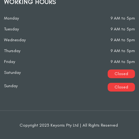
WORKING HOURS
Monday
9 AM to 5pm
Tuesday
9 AM to 5pm
Wednesday
9 AM to 5pm
Thursday
9 AM to 5pm
Friday
9 AM to 5pm
Saturday
Closed
Sunday
Closed
Copyright 2023 Keyorris Pty Ltd | All Rights Reserved