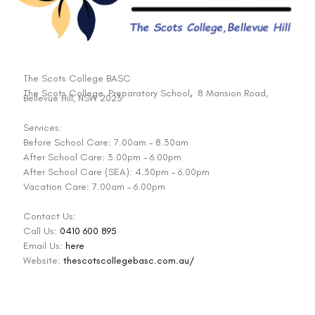
The Scots College BASC
The Scots College, Preparatory School
,
8 Mansion Road,
Bellevue Hill, NSW 2023
Services:
Before School Care: 7.00am – 8.30am
After School Care: 3.00pm – 6.00pm
After School Care (SEA): 4.30pm – 6.00pm
Vacation Care: 7.00am – 6.00pm
Contact Us:
Call Us:
0410 600 895
Email Us:
here
Website:
thescotscollegebasc.com.au/