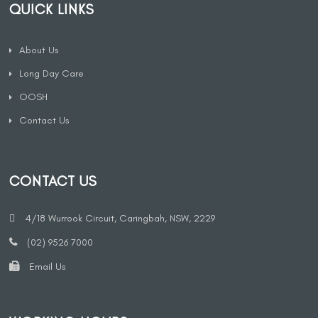
QUICK LINKS
About Us
Long Day Care
OOSH
Contact Us
CONTACT US
4/18 Wurrook Circuit, Caringbah, NSW, 2229
(02) 9526 7000
Email Us