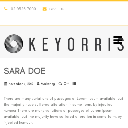
02 9526 7000
Email Us
SARA DOE
Off
November 7, 2019
Marketing
There are many variations of passages of Lorem Ipsum available, but
the majority have suffered alteration in some form, by injected
humour There are many variations of passages of Lorem Ipsum
available, but the majority have suffered alteration in some form, by
injected humour.