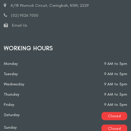
4/18 Wurrook Circuit, Caringbah, NSW, 2229
(02) 9526 7000
Email Us
WORKING HOURS
Monday
9 AM to 5pm
Tuesday
9 AM to 5pm
Wednesday
9 AM to 5pm
Thursday
9 AM to 5pm
Friday
9 AM to 5pm
Saturday
Closed
Sunday
Closed