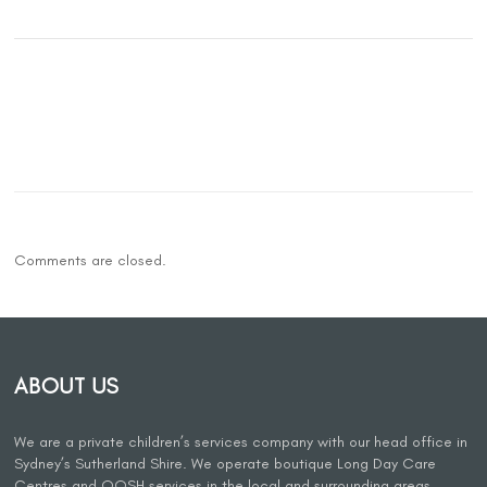
Comments are closed.
ABOUT US
We are a private children’s services company with our head office in
Sydney’s Sutherland Shire. We operate boutique Long Day Care
Centres and OOSH services in the local and surrounding areas.