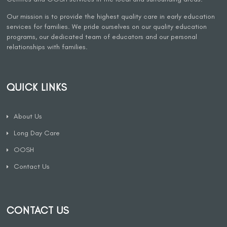
Our mission is to provide the highest quality care in early education
services for families. We pride ourselves on our quality education
programs, our dedicated team of educators and our personal
relationships with families.
QUICK LINKS
About Us
Long Day Care
OOSH
Contact Us
CONTACT US