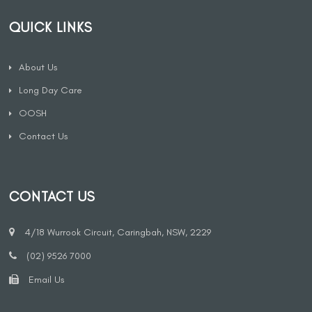
QUICK LINKS
About Us
Long Day Care
OOSH
Contact Us
CONTACT US
4/18 Wurrook Circuit, Caringbah, NSW, 2229
(02) 9526 7000
Email Us