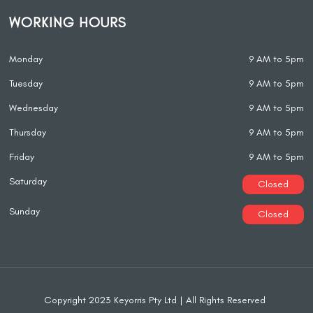
WORKING HOURS
Monday
9 AM to 5pm
Tuesday
9 AM to 5pm
Wednesday
9 AM to 5pm
Thursday
9 AM to 5pm
Friday
9 AM to 5pm
Saturday
Closed
Sunday
Closed
Copyright 2023 Keyorris Pty Ltd | All Rights Reserved