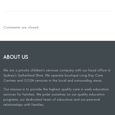
Comments are closed.
ABOUT US
We are a private children’s services company with our head office in
Sydney’s Sutherland Shire. We operate boutique Long Day Care
Centres and OOSH services in the local and surrounding areas.
Our mission is to provide the highest quality care in early education
services for families. We pride ourselves on our quality education
programs, our dedicated team of educators and our personal
relationships with families.