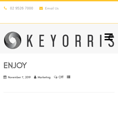
02 9526 7000
Email Us
ENJOY
Off
November 7, 2019
Marketing